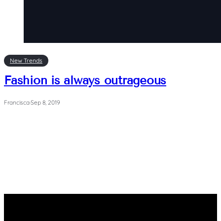
New Trends
Fashion is always outrageous
Francisca
·
Sep 8, 2019