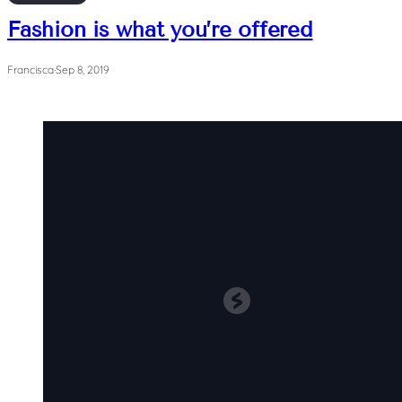
Fashion is what you’re offered
Francisca
·
Sep 8, 2019