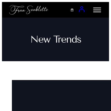
Saltar
al
contenido
New Trends