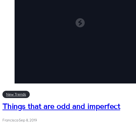
New Trends
Things that are odd and imperfect
Francisca
·
Sep 8, 2019