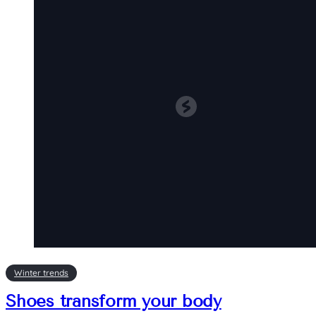
Winter trends
Shoes transform your body