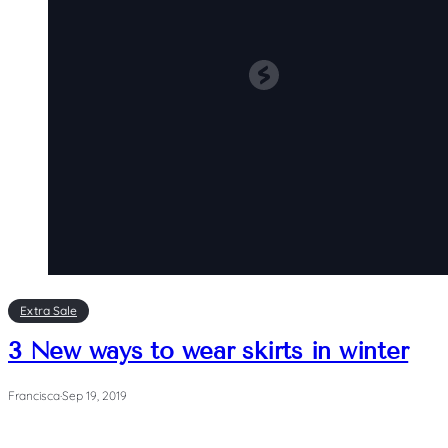
Extra Sale
3 New ways to wear skirts in winter
Francisca
·
Sep 19, 2019