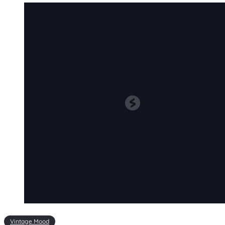
Vintage Mood