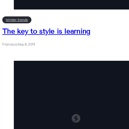
Winter trends
The key to style is learning
Francisca
·
Sep 8, 2019