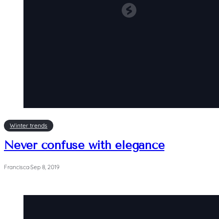
Winter trends
Never confuse with elegance
Francisca
·
Sep 8, 2019