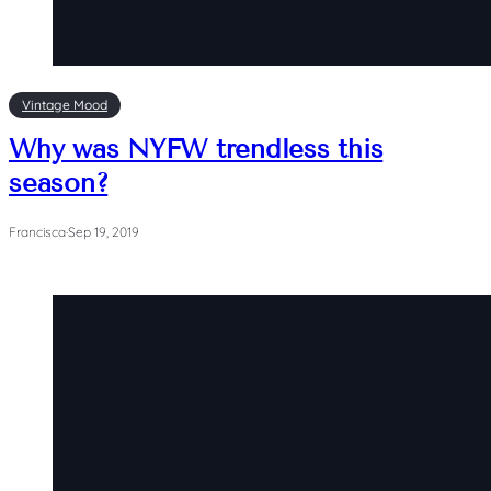
Vintage Mood
Why was NYFW trendless this
season?
Francisca
·
Sep 19, 2019