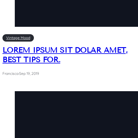
Vintage Mood
LOREM IPSUM SIT DOLAR AMET,
BEST TIPS FOR.
Francisca
·
Sep 19, 2019