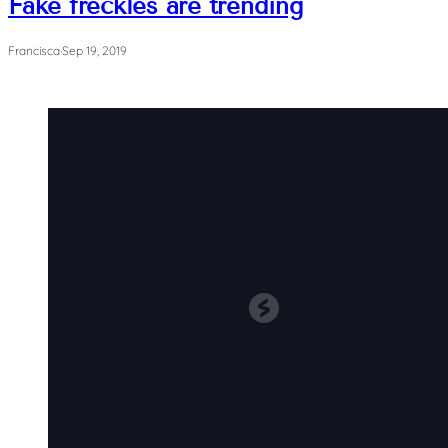
Fake freckles are trending
Francisca
·
Sep 19, 2019