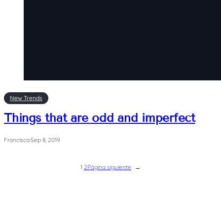
New Trends
Things that are odd and imperfect
Francisca
·
Sep 8, 2019
1
2
Página siguiente
→