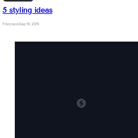
5 styling ideas
Francisca
·
Sep 19, 2019