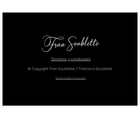
Términos y condiciones
© Copyright Fran Soublette / Francisca Soublette
Desarrollado por bworks