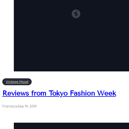
Vintage Mood
Reviews from Tokyo Fashion Week
Francisca
·
Sep 19, 2019